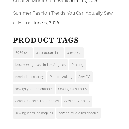
Creative Momentum Back
June 19, 2026
Summer Fashion Trends You Can Actually Sew
at Home
June 5, 2026
PRODUCT TAGS
2026 skill
art program in la
artworxla
best sewing class in Los Angeles
Draping
new hobbies to try
Pattern Making
Sew FYI
sew fyi youtube channel
Sewing Classes LA
Sewing Classes Los Angeles
Sewing Class LA
sewing class los angeles
sewing studio los angeles