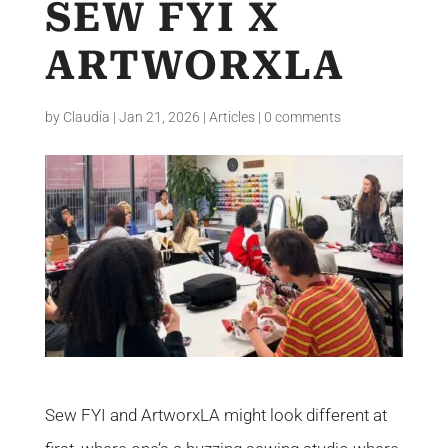
SEW FYI X
ARTWORXLA
by
Claudia
|
Jan 21, 2026
|
Articles
|
0 comments
Sew FYI and ArtworxLA might look different at