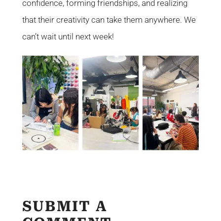
confidence, forming friendships, and realizing
that their creativity can take them anywhere. We
can’t wait until next week!
SUBMIT A