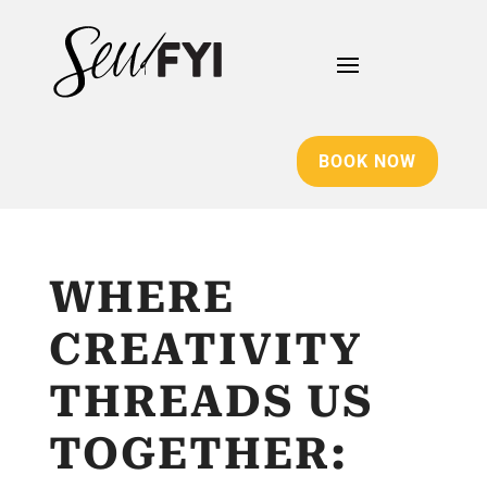
BOOK NOW
WHERE
CREATIVITY
THREADS US
TOGETHER: