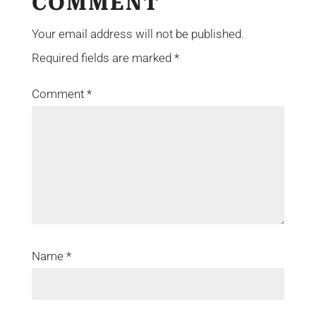
COMMENT
Your email address will not be published.
Required fields are marked
*
Comment
*
Name
*