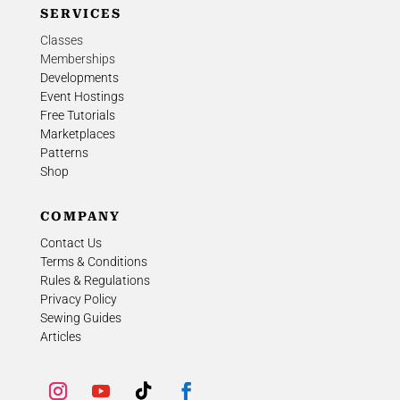
SERVICES
Classes
Memberships
Developments
Event Hostings
Free Tutorials
Marketplaces
Patterns
Shop
COMPANY
Contact Us
Terms & Conditions
Rules & Regulations
Privacy Policy
Sewing Guides
Articles