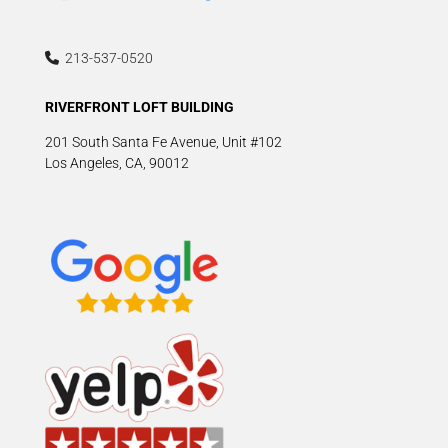
213-537-0520
RIVERFRONT LOFT BUILDING
201 South Santa Fe Avenue, Unit #102
Los Angeles, CA, 90012