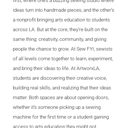
first, where one’s a buzzing sewing studio where
ideas turn into handmade pieces, and the other’s
a nonprofit bringing arts education to students
across LA. But at the core, they’re built on the
same thing: creativity, community, and giving
people the chance to grow. At Sew FYI, sewists
of all levels come together to learn, experiment,
and bring their ideas to life. At ArtworxLA,
students are discovering their creative voice,
building real skills, and realizing that their ideas
matter. Both spaces are about opening doors,
whether it’s someone picking up a sewing
machine for the first time or a student gaining
access to arts education they might not