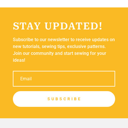
STAY UPDATED!
Subscribe to our newsletter to receive updates on
new tutorials, sewing tips, exclusive patterns.
Join our community and start sewing for your
ideas!
S U B S C R I B E