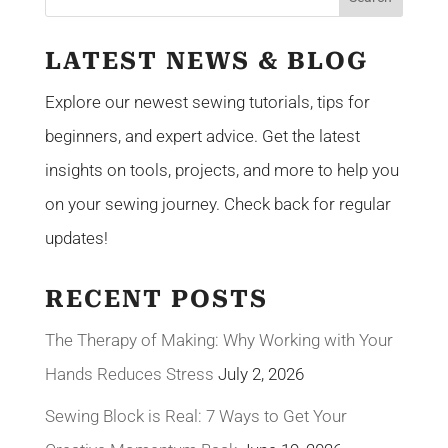
LATEST NEWS & BLOG
Explore our newest sewing tutorials, tips for
beginners, and expert advice. Get the latest
insights on tools, projects, and more to help you
on your sewing journey. Check back for regular
updates!
RECENT POSTS
The Therapy of Making: Why Working with Your
Hands Reduces Stress
July 2, 2026
Sewing Block is Real: 7 Ways to Get Your