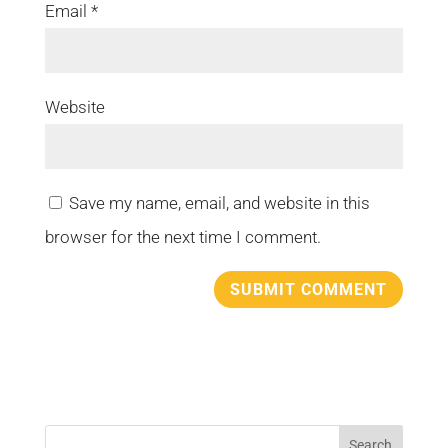
Email
*
Website
Save my name, email, and website in this
browser for the next time I comment.