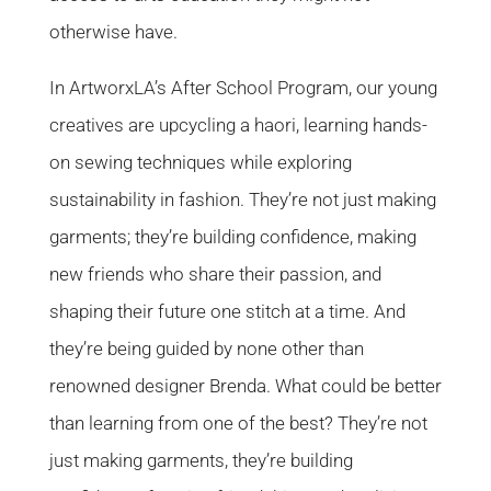
otherwise have.
In ArtworxLA’s After School Program, our young
creatives are upcycling a haori, learning hands-
on sewing techniques while exploring
sustainability in fashion. They’re not just making
garments; they’re building confidence, making
new friends who share their passion, and
shaping their future one stitch at a time. And
they’re being guided by none other than
renowned designer Brenda. What could be better
than learning from one of the best? They’re not
just making garments, they’re building