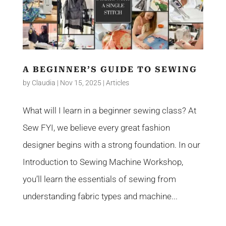
A BEGINNER’S GUIDE TO SEWING
by
Claudia
|
Nov 15, 2025
|
Articles
What will I learn in a beginner sewing class? At
Sew FYI, we believe every great fashion
designer begins with a strong foundation. In our
Introduction to Sewing Machine Workshop,
you’ll learn the essentials of sewing from
understanding fabric types and machine...