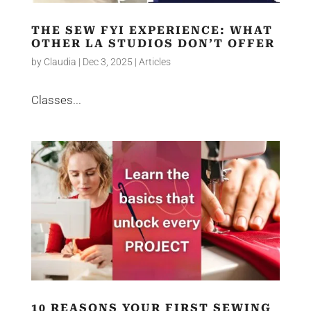
THE SEW FYI EXPERIENCE: WHAT
OTHER LA STUDIOS DON’T OFFER
by
Claudia
|
Dec 3, 2025
|
Articles
Classes...
10 REASONS YOUR FIRST SEWING