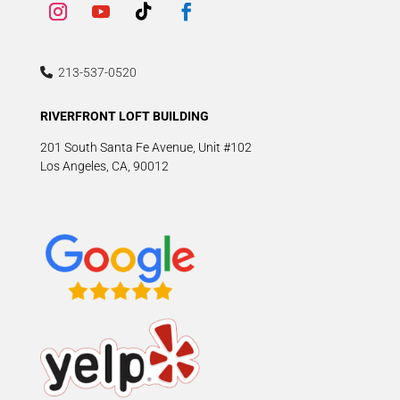
213-537-0520
RIVERFRONT LOFT BUILDING
201 South Santa Fe Avenue, Unit #102
Los Angeles, CA, 90012