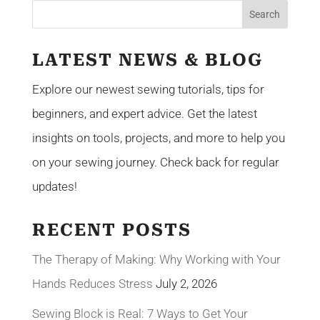
LATEST NEWS & BLOG
Explore our newest sewing tutorials, tips for
beginners, and expert advice. Get the latest
insights on tools, projects, and more to help you
on your sewing journey. Check back for regular
updates!
RECENT POSTS
The Therapy of Making: Why Working with Your
Hands Reduces Stress
July 2, 2026
Sewing Block is Real: 7 Ways to Get Your