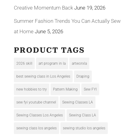
Creative Momentum Back
June 19, 2026
Summer Fashion Trends You Can Actually Sew
at Home
June 5, 2026
PRODUCT TAGS
2026 skill
art program in la
artworxla
best sewing class in Los Angeles
Draping
new hobbies to try
Pattern Making
Sew FYI
sew fyi youtube channel
Sewing Classes LA
Sewing Classes Los Angeles
Sewing Class LA
sewing class los angeles
sewing studio los angeles