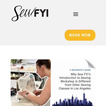
BOOK NOW