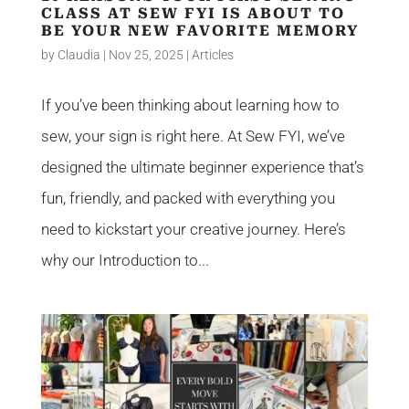
CLASS AT SEW FYI IS ABOUT TO
BE YOUR NEW FAVORITE MEMORY
by
Claudia
|
Nov 25, 2025
|
Articles
If you’ve been thinking about learning how to
sew, your sign is right here. At Sew FYI, we’ve
designed the ultimate beginner experience that’s
fun, friendly, and packed with everything you
need to kickstart your creative journey. Here’s
why our Introduction to...