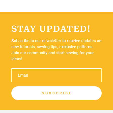
STAY UPDATED!
Subscribe to our newsletter to receive updates on
new tutorials, sewing tips, exclusive patterns.
Join our community and start sewing for your
ideas!
S U B S C R I B E