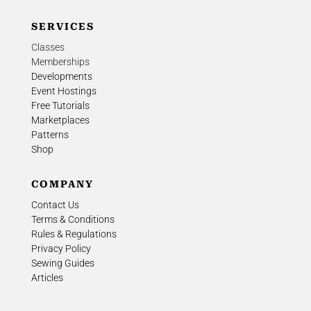
SERVICES
Classes
Memberships
Developments
Event Hostings
Free Tutorials
Marketplaces
Patterns
Shop
COMPANY
Contact Us
Terms & Conditions
Rules & Regulations
Privacy Policy
Sewing Guides
Articles