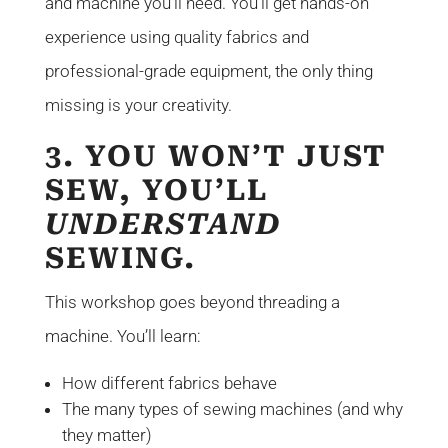
and machine you’ll need. You’ll get hands-on
experience using quality fabrics and
professional-grade equipment, the only thing
missing is your creativity.
3. YOU WON’T JUST
SEW, YOU’LL
UNDERSTAND
SEWING.
This workshop goes beyond threading a
machine. You’ll learn:
How different fabrics behave
The many types of sewing machines (and why
they matter)