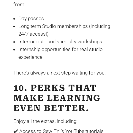
from:
Day passes
Long term Studio memberships (including
24/7 access!)
Intermediate and specialty workshops
Internship opportunities for real studio
experience
There’s always a next step waiting for you.
10. PERKS THAT
MAKE LEARNING
EVEN BETTER.
Enjoy all the extras, including:
✔️ Access to Sew FYI’s YouTube tutorials