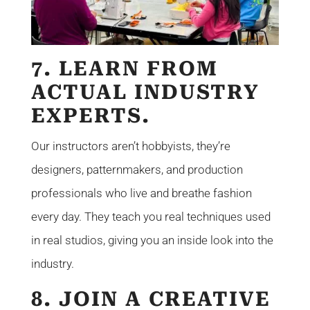
7. LEARN FROM
ACTUAL INDUSTRY
EXPERTS.
Our instructors aren’t hobbyists, they’re
designers, patternmakers, and production
professionals who live and breathe fashion
every day. They teach you real techniques used
in real studios, giving you an inside look into the
industry.
8. JOIN A CREATIVE