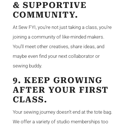
& SUPPORTIVE
COMMUNITY.
At Sew FYI, you’re not just taking a class, you’re
joining a community of like-minded makers.
You’ll meet other creatives, share ideas, and
maybe even find your next collaborator or
sewing buddy.
9. KEEP GROWING
AFTER YOUR FIRST
CLASS.
Your sewing journey doesn’t end at the tote bag.
We offer a variety of studio memberships too