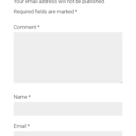
Your email address will not be published.
Required fields are marked
*
Comment
*
Name
*
Email
*