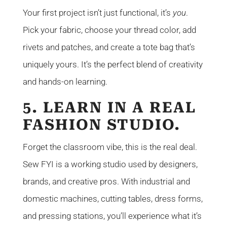
Your first project isn’t just functional, it’s
you
.
Pick your fabric, choose your thread color, add
rivets and patches, and create a tote bag that’s
uniquely yours. It’s the perfect blend of creativity
and hands-on learning.
5. LEARN IN A REAL
FASHION STUDIO.
Forget the classroom vibe, this is the real deal.
Sew FYI is a working studio used by designers,
brands, and creative pros. With industrial and
domestic machines, cutting tables, dress forms,
and pressing stations, you’ll experience what it’s