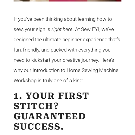
If you’ve been thinking about learning how to
sew, your sign is
right here
. At Sew FYI, we’ve
designed the ultimate beginner experience that’s
fun, friendly, and packed with everything you
need to kickstart your creative journey. Here’s
why our Introduction to Home Sewing Machine
Workshop is truly one of a kind:
1. YOUR FIRST
STITCH?
GUARANTEED
SUCCESS.