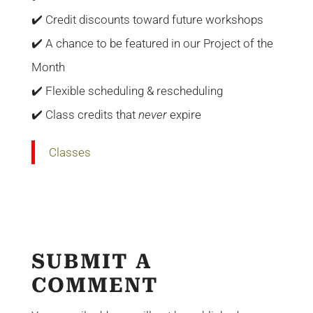
✔️ Credit discounts toward future workshops
✔️ A chance to be featured in our Project of the
Month
✔️ Flexible scheduling & rescheduling
✔️ Class credits that
never
expire
Classes
SUBMIT A
COMMENT