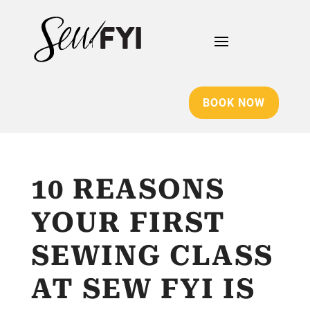
BOOK NOW
10 REASONS
YOUR FIRST
SEWING CLASS
AT SEW FYI IS