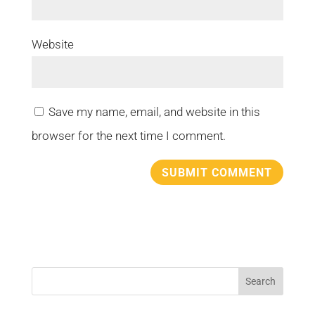
Website
Save my name, email, and website in this
browser for the next time I comment.