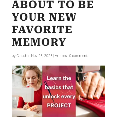
ABOUT TO BE
YOUR NEW
FAVORITE
MEMORY
by
Claudia
|
Nov 25, 2025
|
Articles
|
0 comments