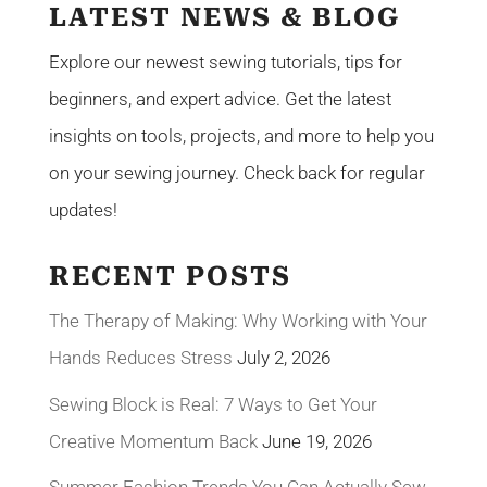
LATEST NEWS & BLOG
Explore our newest sewing tutorials, tips for
beginners, and expert advice. Get the latest
insights on tools, projects, and more to help you
on your sewing journey. Check back for regular
updates!
RECENT POSTS
The Therapy of Making: Why Working with Your
Hands Reduces Stress
July 2, 2026
Sewing Block is Real: 7 Ways to Get Your
Creative Momentum Back
June 19, 2026