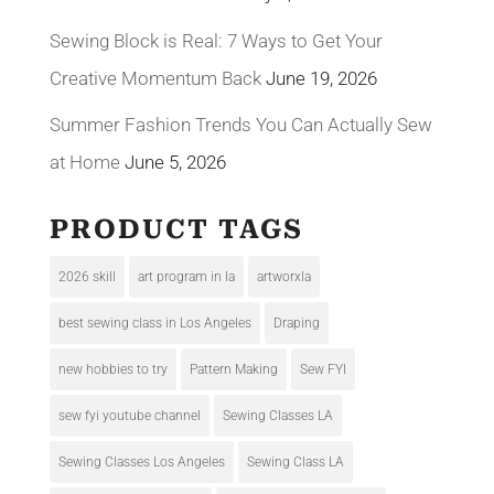
Sewing Block is Real: 7 Ways to Get Your
Creative Momentum Back
June 19, 2026
Summer Fashion Trends You Can Actually Sew
at Home
June 5, 2026
PRODUCT TAGS
2026 skill
art program in la
artworxla
best sewing class in Los Angeles
Draping
new hobbies to try
Pattern Making
Sew FYI
sew fyi youtube channel
Sewing Classes LA
Sewing Classes Los Angeles
Sewing Class LA