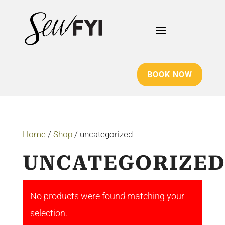
BOOK NOW
Home
/
Shop
/ uncategorized
UNCATEGORIZE
No products were found matching your
selection.