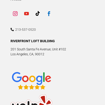
213-537-0520
RIVERFRONT LOFT BUILDING
201 South Santa Fe Avenue, Unit #102
Los Angeles, CA, 90012