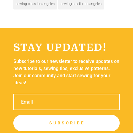
sewing class los angeles
sewing studio los angeles
STAY UPDATED!
Subscribe to our newsletter to receive updates on
new tutorials, sewing tips, exclusive patterns.
Join our community and start sewing for your
ideas!
S U B S C R I B E