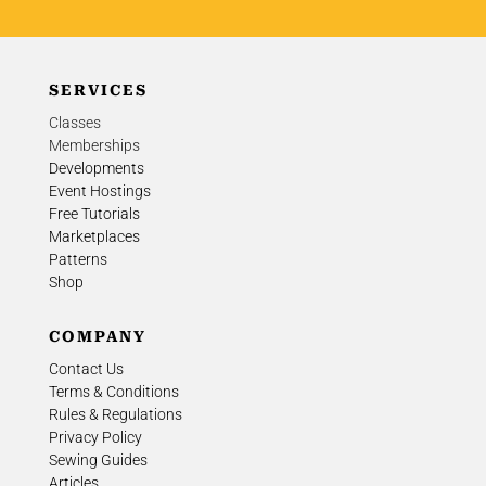
SERVICES
Classes
Memberships
Developments
Event Hostings
Free Tutorials
Marketplaces
Patterns
Shop
COMPANY
Contact Us
Terms & Conditions
Rules & Regulations
Privacy Policy
Sewing Guides
Articles