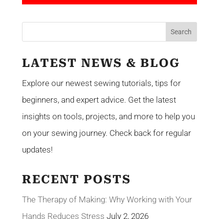
LATEST NEWS & BLOG
Explore our newest sewing tutorials, tips for
beginners, and expert advice. Get the latest
insights on tools, projects, and more to help you
on your sewing journey. Check back for regular
updates!
RECENT POSTS
The Therapy of Making: Why Working with Your
Hands Reduces Stress
July 2, 2026