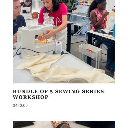
BUNDLE OF 5 SEWING SERIES
WORKSHOP
$
420.00