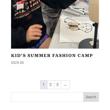
KID’S SUMMER FASHION CAMP
$
525.00
1
2
3
→