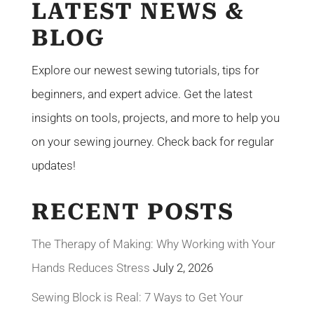
LATEST NEWS &
BLOG
Explore our newest sewing tutorials, tips for
beginners, and expert advice. Get the latest
insights on tools, projects, and more to help you
on your sewing journey. Check back for regular
updates!
RECENT POSTS
The Therapy of Making: Why Working with Your
Hands Reduces Stress
July 2, 2026
Sewing Block is Real: 7 Ways to Get Your