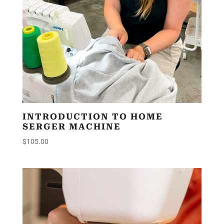
INTRODUCTION TO HOME
SERGER MACHINE
$
105.00