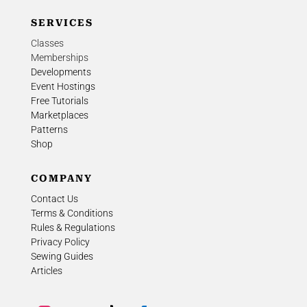
SERVICES
Classes
Memberships
Developments
Event Hostings
Free Tutorials
Marketplaces
Patterns
Shop
COMPANY
Contact Us
Terms & Conditions
Rules & Regulations
Privacy Policy
Sewing Guides
Articles