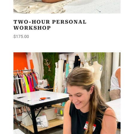
TWO-HOUR PERSONAL
WORKSHOP
$
175.00