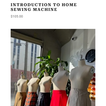
INTRODUCTION TO HOME
SEWING MACHINE
$
105.00