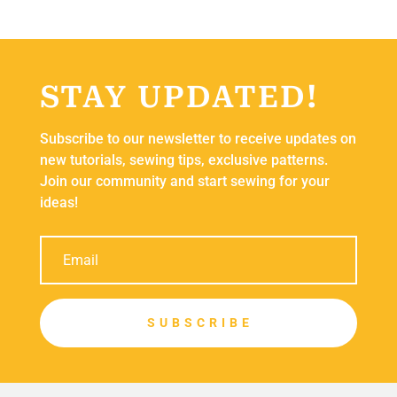
STAY UPDATED!
Subscribe to our newsletter to receive updates on
new tutorials, sewing tips, exclusive patterns.
Join our community and start sewing for your
ideas!
S U B S C R I B E