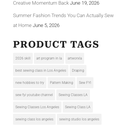
Creative Momentum Back
June 19, 2026
Summer Fashion Trends You Can Actually Sew
at Home
June 5, 2026
PRODUCT TAGS
2026 skill
art program in la
artworxla
best sewing class in Los Angeles
Draping
new hobbies to try
Pattern Making
Sew FYI
sew fyi youtube channel
Sewing Classes LA
Sewing Classes Los Angeles
Sewing Class LA
sewing class los angeles
sewing studio los angeles