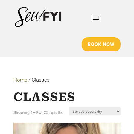
BOOK NOW
Home
/ Classes
CLASSES
Sorted
Showing 1–9 of 25 results
by
popularity