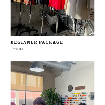
BEGINNER PACKAGE
$
525.00