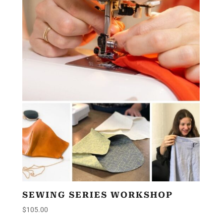
SEWING SERIES WORKSHOP
$
105.00