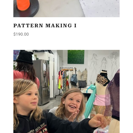
PATTERN MAKING I
$
190.00