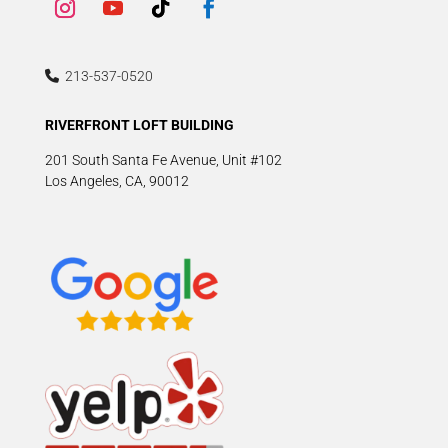
213-537-0520
RIVERFRONT LOFT BUILDING
201 South Santa Fe Avenue, Unit #102
Los Angeles, CA, 90012