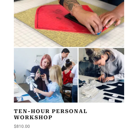
TEN-HOUR PERSONAL
WORKSHOP
$
810.00