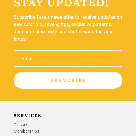
STAY UPDATED!
Subscribe to our newsletter to receive updates on
new tutorials, sewing tips, exclusive patterns.
Join our community and start sewing for your
ideas!
S U B S C R I B E
SERVICES
Classes
Memberships