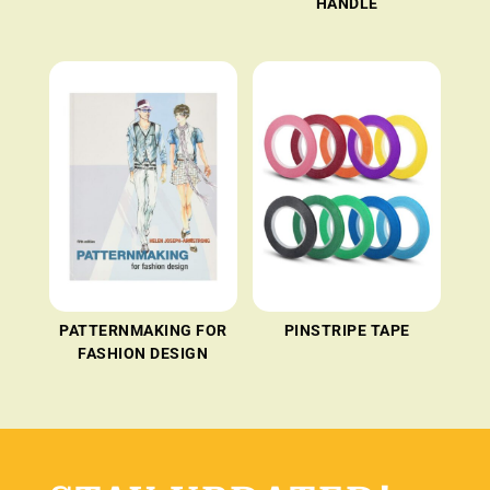
HANDLE
PATTERNMAKING FOR
PINSTRIPE TAPE
FASHION DESIGN