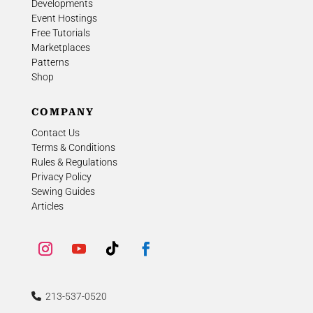
Developments
Event Hostings
Free Tutorials
Marketplaces
Patterns
Shop
COMPANY
Contact Us
Terms & Conditions
Rules & Regulations
Privacy Policy
Sewing Guides
Articles
213-537-0520