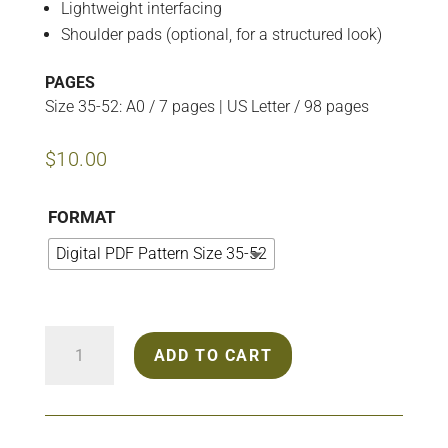
Lightweight interfacing
Shoulder pads (optional, for a structured look)
PAGES
Size 35-52: A0 / 7 pages | US Letter / 98 pages
$
10.00
FORMAT
Digital PDF Pattern Size 35-52
2407
ADD TO CART
Trench
Coat
quantity