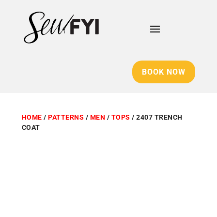
BOOK NOW
HOME
/
PATTERNS
/
MEN
/
TOPS
/ 2407 TRENCH
COAT