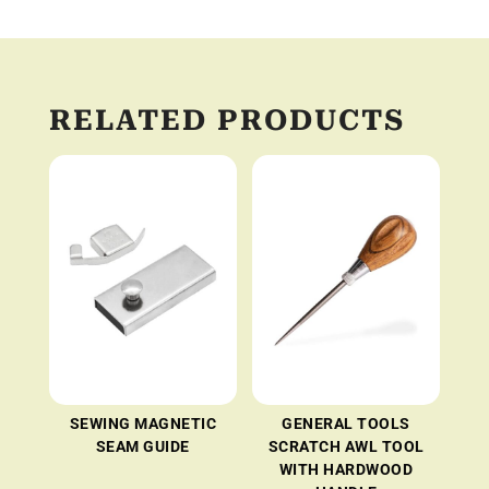
RELATED PRODUCTS
SEWING MAGNETIC
GENERAL TOOLS
SEAM GUIDE
SCRATCH AWL TOOL
WITH HARDWOOD