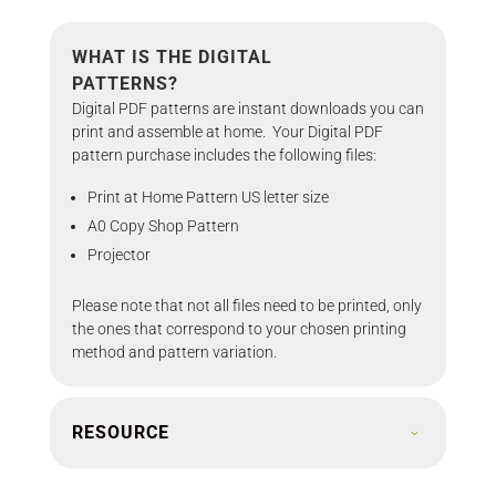
WHAT IS THE DIGITAL
PATTERNS?
Digital PDF patterns are instant downloads you can
print and assemble at home. Your Digital PDF
pattern purchase includes the following files:
Print at Home Pattern US letter size
A0 Copy Shop Pattern
Projector
Please note that not all files need to be printed, only
the ones that correspond to your chosen printing
method and pattern variation.
RESOURCE