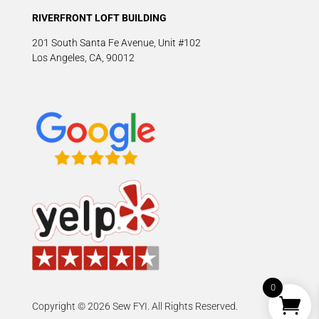
RIVERFRONT LOFT BUILDING
201 South Santa Fe Avenue, Unit #102
Los Angeles, CA, 90012
0
Copyright © 2026 Sew FYI. All Rights Reserved.