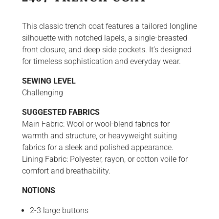
This classic trench coat features a tailored longline
silhouette with notched lapels, a single-breasted
front closure, and deep side pockets. It’s designed
for timeless sophistication and everyday wear.
SEWING LEVEL
Challenging
SUGGESTED FABRICS
Main Fabric: Wool or wool-blend fabrics for
warmth and structure, or heavyweight suiting
fabrics for a sleek and polished appearance.
Lining Fabric: Polyester, rayon, or cotton voile for
comfort and breathability.
NOTIONS
2-3 large buttons