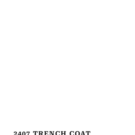
2407 TRENCH COAT