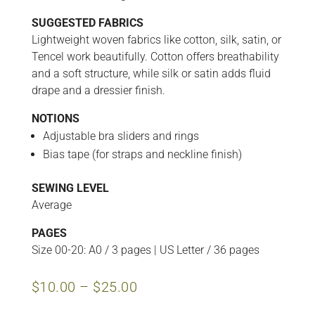
SUGGESTED FABRICS
Lightweight woven fabrics like cotton, silk, satin, or
Tencel work beautifully. Cotton offers breathability
and a soft structure, while silk or satin adds fluid
drape and a dressier finish.
NOTIONS
Adjustable bra sliders and rings
Bias tape (for straps and neckline finish)
SEWING LEVEL
Average
PAGES
Size 00-20: A0 / 3 pages | US Letter / 36 pages
Price
$
10.00
–
$
25.00
range:
$10.00