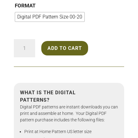
through
FORMAT
$25.00
Digital PDF Pattern Size 00-20
2220
ADD TO CART
Mini
Dress
quantity
WHAT IS THE DIGITAL
PATTERNS?
Digital PDF patterns are instant downloads you can
print and assemble at home. Your Digital PDF
pattern purchase includes the following files:
Print at Home Pattern US letter size