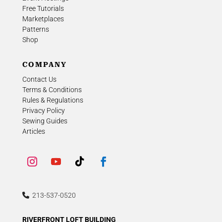
Free Tutorials
Marketplaces
Patterns
Shop
COMPANY
Contact Us
Terms & Conditions
Rules & Regulations
Privacy Policy
Sewing Guides
Articles
213-537-0520
RIVERFRONT LOFT BUILDING