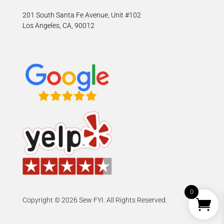
201 South Santa Fe Avenue, Unit #102
Los Angeles, CA, 90012
0
Copyright © 2026 Sew FYI. All Rights Reserved.