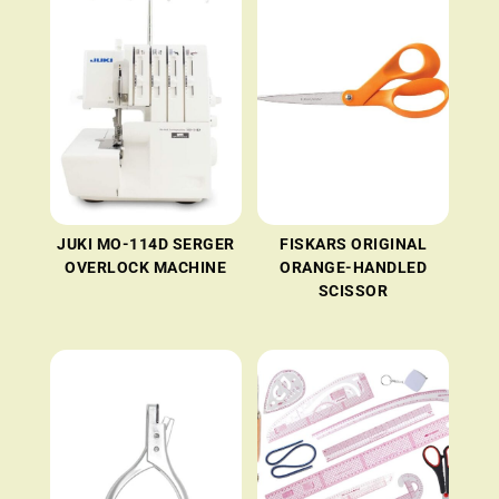
JUKI MO-114D SERGER
FISKARS ORIGINAL
OVERLOCK MACHINE
ORANGE-HANDLED
SCISSOR