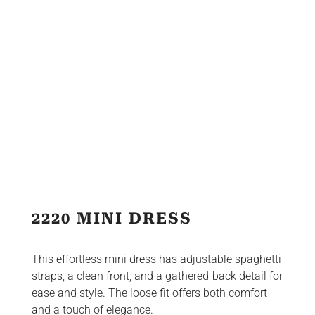
2220 MINI DRESS
This effortless mini dress has adjustable spaghetti
straps, a clean front, and a gathered-back detail for
ease and style. The loose fit offers both comfort
and a touch of elegance.