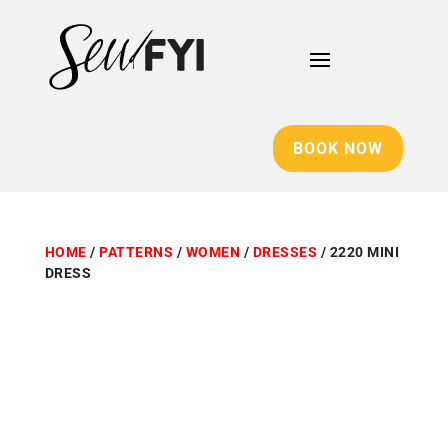
BOOK NOW
HOME
/
PATTERNS
/
WOMEN
/
DRESSES
/ 2220 MINI
DRESS