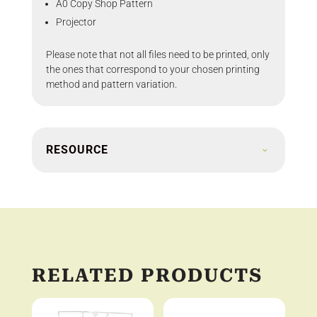
A0 Copy Shop Pattern
Projector
Please note that not all files need to be printed, only
the ones that correspond to your chosen printing
method and pattern variation.
RESOURCE
RELATED PRODUCTS