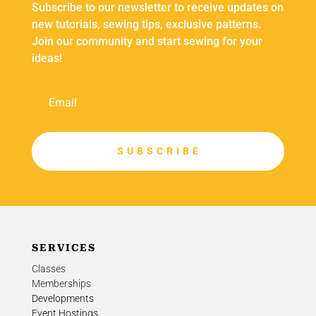
Subscribe to our newsletter to receive updates on
new tutorials, sewing tips, exclusive patterns.
Join our community and start sewing for your
ideas!
S U B S C R I B E
SERVICES
Classes
Memberships
Developments
Event Hostings