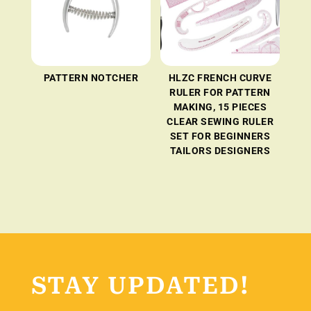
PATTERN NOTCHER
HLZC FRENCH CURVE
RULER FOR PATTERN
MAKING, 15 PIECES
CLEAR SEWING RULER
SET FOR BEGINNERS
TAILORS DESIGNERS
STAY UPDATED!