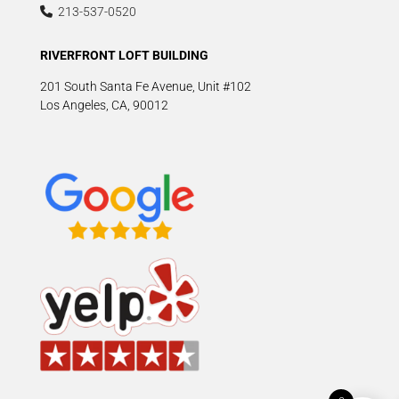
213-537-0520
RIVERFRONT LOFT BUILDING
201 South Santa Fe Avenue, Unit #102
Los Angeles, CA, 90012