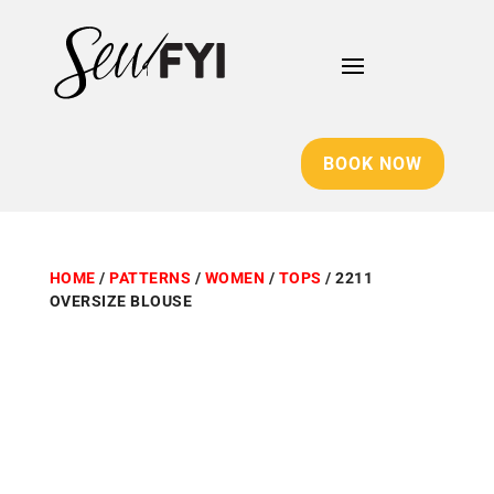
BOOK NOW
HOME
/
PATTERNS
/
WOMEN
/
TOPS
/ 2211
OVERSIZE BLOUSE