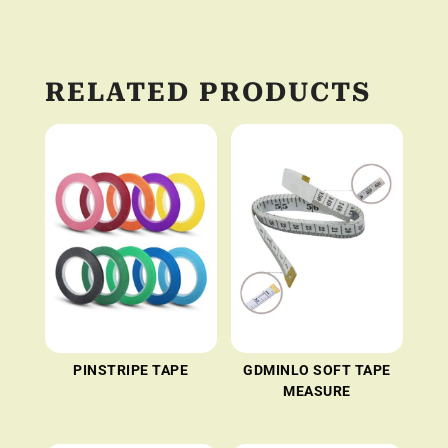
RELATED PRODUCTS
PINSTRIPE TAPE
GDMINLO SOFT TAPE
MEASURE