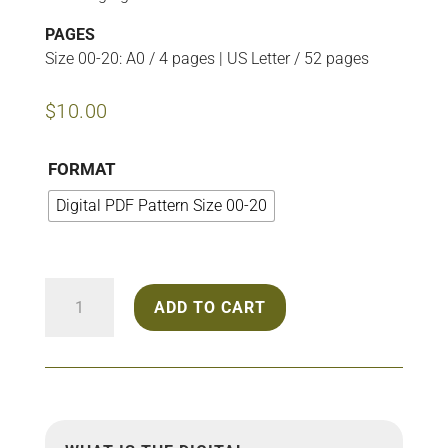
PAGES
Size 00-20: A0 / 4 pages | US Letter / 52 pages
$
10.00
FORMAT
Digital PDF Pattern Size 00-20
2211
ADD TO CART
Oversize
Blouse
quantity