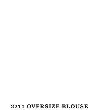
2211 OVERSIZE BLOUSE