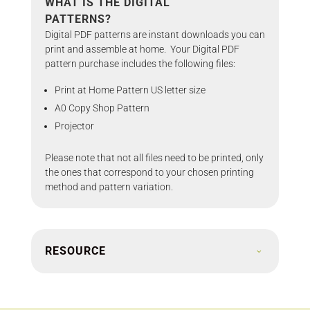
WHAT IS THE DIGITAL
PATTERNS?
Digital PDF patterns are instant downloads you can
print and assemble at home. Your Digital PDF
pattern purchase includes the following files:
Print at Home Pattern US letter size
A0 Copy Shop Pattern
Projector
Please note that not all files need to be printed, only
the ones that correspond to your chosen printing
method and pattern variation.
RESOURCE