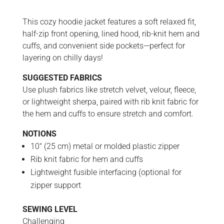
This cozy hoodie jacket features a soft relaxed fit,
half-zip front opening, lined hood, rib-knit hem and
cuffs, and convenient side pockets—perfect for
layering on chilly days!
SUGGESTED FABRICS
Use plush fabrics like stretch velvet, velour, fleece,
or lightweight sherpa, paired with rib knit fabric for
the hem and cuffs to ensure stretch and comfort.
NOTIONS
10″ (25 cm) metal or molded plastic zipper
Rib knit fabric for hem and cuffs
Lightweight fusible interfacing (optional for
zipper support
SEWING LEVEL
Challenging