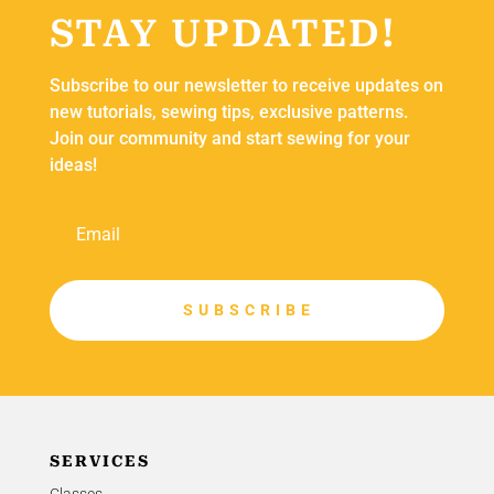
STAY UPDATED!
Subscribe to our newsletter to receive updates on
new tutorials, sewing tips, exclusive patterns.
Join our community and start sewing for your
ideas!
S U B S C R I B E
SERVICES