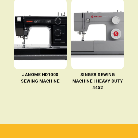
JANOME HD1000
SINGER SEWING
SEWING MACHINE
MACHINE | HEAVY DUTY
4452