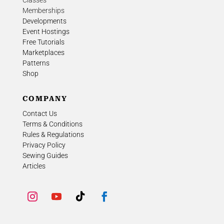
Classes
Memberships
Developments
Event Hostings
Free Tutorials
Marketplaces
Patterns
Shop
COMPANY
Contact Us
Terms & Conditions
Rules & Regulations
Privacy Policy
Sewing Guides
Articles