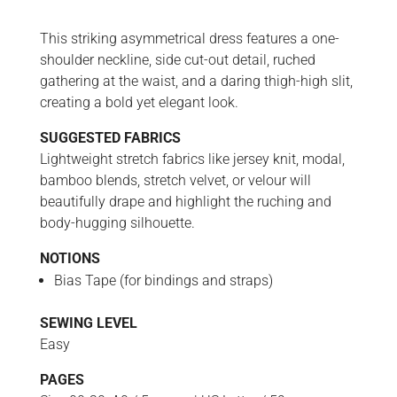
This striking asymmetrical dress features a one-
shoulder neckline, side cut-out detail, ruched
gathering at the waist, and a daring thigh-high slit,
creating a bold yet elegant look.
SUGGESTED FABRICS
Lightweight stretch fabrics like jersey knit, modal,
bamboo blends, stretch velvet, or velour will
beautifully drape and highlight the ruching and
body-hugging silhouette.
NOTIONS
Bias Tape (for bindings and straps)
SEWING LEVEL
Easy
PAGES