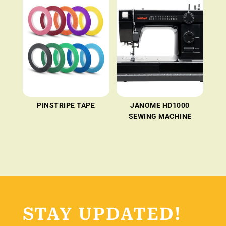
PINSTRIPE TAPE
JANOME HD1000
SEWING MACHINE
STAY UPDATED!