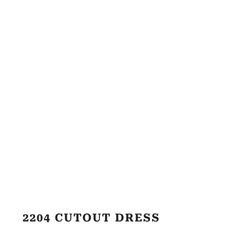
2204 CUTOUT DRESS