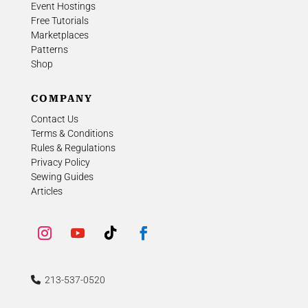
Event Hostings
Free Tutorials
Marketplaces
Patterns
Shop
COMPANY
Contact Us
Terms & Conditions
Rules & Regulations
Privacy Policy
Sewing Guides
Articles
213-537-0520