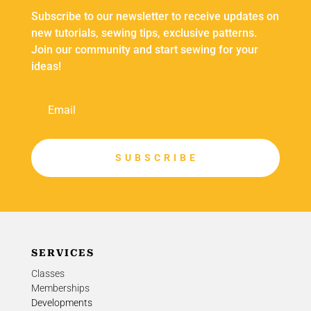
Subscribe to our newsletter to receive updates on
new tutorials, sewing tips, exclusive patterns.
Join our community and start sewing for your
ideas!
S U B S C R I B E
SERVICES
Classes
Memberships
Developments