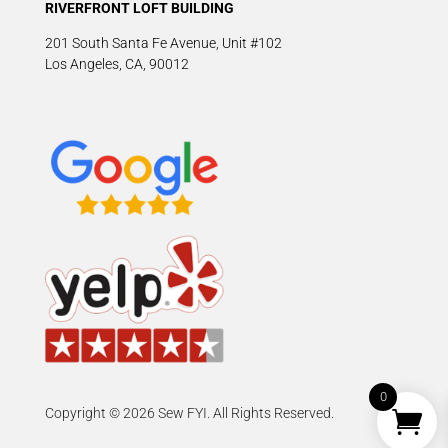
RIVERFRONT LOFT BUILDING
201 South Santa Fe Avenue, Unit #102
Los Angeles, CA, 90012
0
Copyright © 2026 Sew FYI. All Rights Reserved.