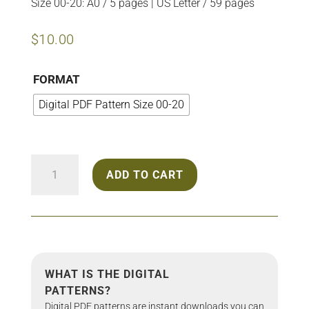
Size 00-20: A0 / 5 pages | US Letter / 59 pages
$
10.00
FORMAT
Digital PDF Pattern Size 00-20
2204
ADD TO CART
Cutout
Dress
quantity
WHAT IS THE DIGITAL
PATTERNS?
Digital PDF patterns are instant downloads you can