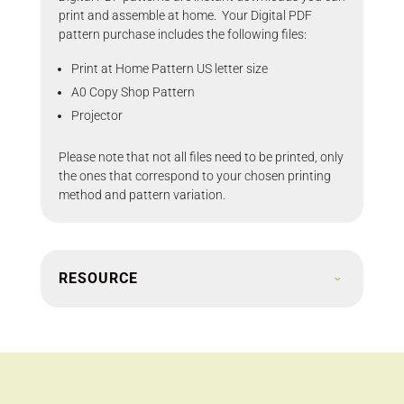
print and assemble at home. Your Digital PDF
pattern purchase includes the following files:
Print at Home Pattern US letter size
A0 Copy Shop Pattern
Projector
Please note that not all files need to be printed, only
the ones that correspond to your chosen printing
method and pattern variation.
RESOURCE