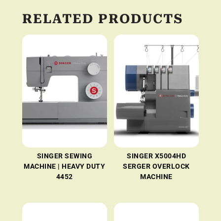
RELATED PRODUCTS
SINGER SEWING
SINGER X5004HD
MACHINE | HEAVY DUTY
SERGER OVERLOCK
4452
MACHINE