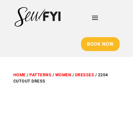
BOOK NOW
HOME
/
PATTERNS
/
WOMEN
/
DRESSES
/ 2204
CUTOUT DRESS